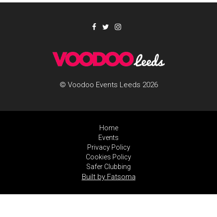
© Voodoo Events Leeds 2026
Home
Events
Privacy Policy
Cookies Policy
Safer Clubbing
Built by Fatsoma