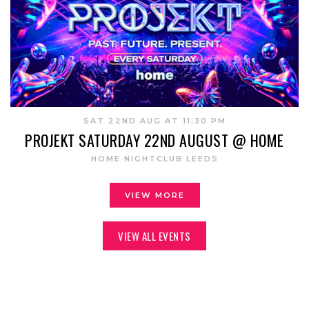
SAT 22ND AUG AT 11:30 PM
PROJEKT SATURDAY 22ND AUGUST @ HOME
HOME NIGHTCLUB LEEDS
VIEW MORE
VIEW ALL EVENTS