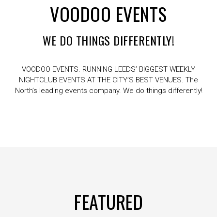
VOODOO EVENTS
WE DO THINGS DIFFERENTLY!
VOODOO EVENTS. RUNNING LEEDS’ BIGGEST WEEKLY
NIGHTCLUB EVENTS AT THE CITY’S BEST VENUES. The
North’s leading events company. We do things differently!
FEATURED