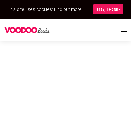
OKAY, THANKS
This site uses cookies:
Find out more.