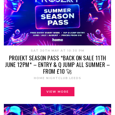
SAT 30TH MAY AT 10:30 PM
PROJEKT SEASON PASS *BACK ON SALE 11TH
JUNE 12PM* – ENTRY & Q JUMP ALL SUMMER –
FROM £10 🚀
HOME NIGHTCLUB LEEDS
VIEW MORE