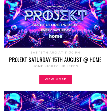
SAT 15TH AUG AT 11:30 PM
PROJEKT SATURDAY 15TH AUGUST @ HOME
HOME NIGHTCLUB LEEDS
VIEW MORE