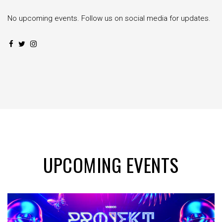
No upcoming events. Follow us on social media for updates.
UPCOMING EVENTS