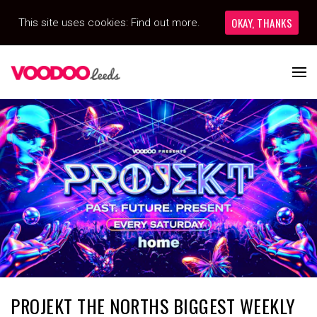
OKAY, THANKS
This site uses cookies:
Find out more.
PROJEKT THE NORTHS BIGGEST WEEKLY