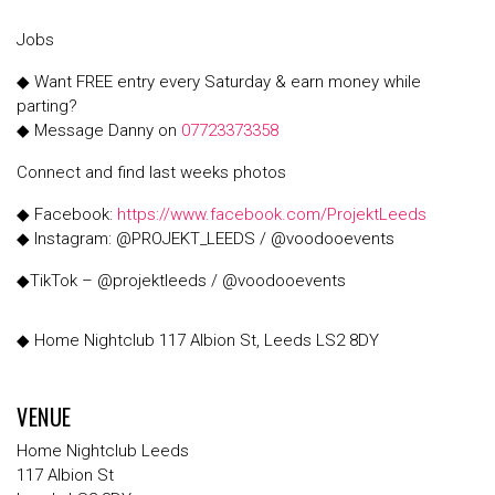
Jobs
◆ Want FREE entry every Saturday & earn money while
parting?
◆ Message Danny on
07723373358
Connect and find last weeks photos
◆ Facebook:
https://www.facebook.com/ProjektLeeds
◆ Instagram: @PROJEKT_LEEDS / @voodooevents
◆TikTok – @projektleeds / @voodooevents
◆ Home Nightclub 117 Albion St, Leeds LS2 8DY
VENUE
Home Nightclub Leeds
117 Albion St