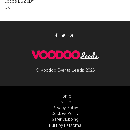
Leeds LS2 8DY
UK
© Voodoo Events Leeds 2026
Home
Events
Privacy Policy
Cookies Policy
Safer Clubbing
Built by Fatsoma