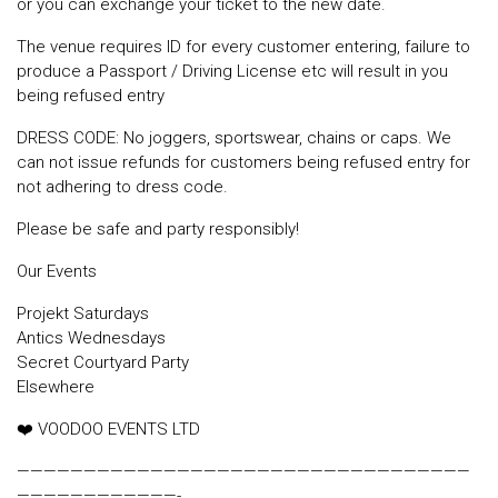
or you can exchange your ticket to the new date.
The venue requires ID for every customer entering, failure to
produce a Passport / Driving License etc will result in you
being refused entry
DRESS CODE: No joggers, sportswear, chains or caps. We
can not issue refunds for customers being refused entry for
not adhering to dress code.
Please be safe and party responsibly!
Our Events
Projekt Saturdays
Antics Wednesdays
Secret Courtyard Party
Elsewhere
❤️ VOODOO EVENTS LTD
——————————————————————————————————
————————————-