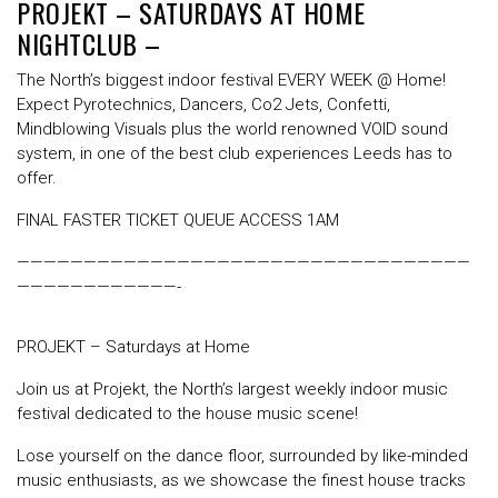
PROJEKT – SATURDAYS AT HOME
NIGHTCLUB –
The North’s biggest indoor festival EVERY WEEK @ Home!
Expect Pyrotechnics, Dancers, Co2 Jets, Confetti,
Mindblowing Visuals plus the world renowned VOID sound
system, in one of the best club experiences Leeds has to
offer.
FINAL FASTER TICKET QUEUE ACCESS 1AM
——————————————————————————————————
————————————-
PROJEKT – Saturdays at Home
Join us at Projekt, the North’s largest weekly indoor music
festival dedicated to the house music scene!
Lose yourself on the dance floor, surrounded by like-minded
music enthusiasts, as we showcase the finest house tracks