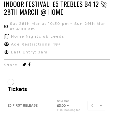
INDOOR FESTIVAL! £5 TREBLES B4 12 🚀
28TH MARCH @ HOME
Sat 28th Mar at 10:30 pm – Sun 29th Mar
at 4:00 am
Home Nightclub Leeds
Age Restrictions: 18+
Last Entry: 3am
Share