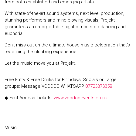
from both established and emerging artists.
With state-of-the-art sound systems, next level production,
stunning performers and mind-blowing visuals, Projekt
guarantees an unforgettable night of non-stop dancing and
euphoria.
Don’t miss out on the ultimate house music celebration that’s
redefining the clubbing experience.
Let the music move you at Projekt!
Free Entry & Free Drinks for Birthdays, Socials or Large
groups: Message VOODOO WHATSAPP
07723373358
◆ Fast Access Tickets:
www.voodooevents.co.uk
——————————————————————————————————
————————————-
Music