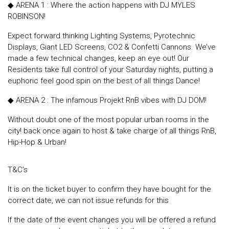
◆ ARENA 1 : Where the action happens with DJ MYLES
ROBINSON!
Expect forward thinking Lighting Systems, Pyrotechnic
Displays, Giant LED Screens, CO2 & Confetti Cannons. We’ve
made a few technical changes, keep an eye out! Our
Residents take full control of your Saturday nights, putting a
euphoric feel good spin on the best of all things Dance!
◆ ARENA 2 : The infamous Projekt RnB vibes with DJ DOM!
Without doubt one of the most popular urban rooms in the
city! back once again to host & take charge of all things RnB,
Hip-Hop & Urban!
T&C’s
It is on the ticket buyer to confirm they have bought for the
correct date, we can not issue refunds for this
If the date of the event changes you will be offered a refund