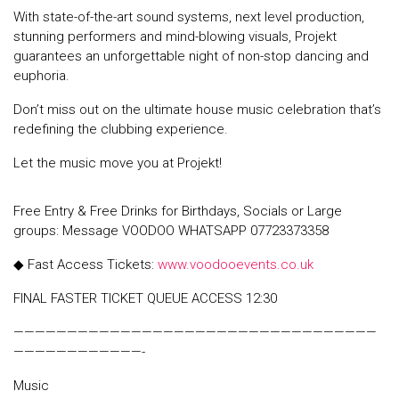
With state-of-the-art sound systems, next level production,
stunning performers and mind-blowing visuals, Projekt
guarantees an unforgettable night of non-stop dancing and
euphoria.
Don’t miss out on the ultimate house music celebration that’s
redefining the clubbing experience.
Let the music move you at Projekt!
Free Entry & Free Drinks for Birthdays, Socials or Large
groups: Message VOODOO WHATSAPP 07723373358
◆ Fast Access Tickets:
www.voodooevents.co.uk
FINAL FASTER TICKET QUEUE ACCESS 12:30
——————————————————————————————————
————————————-
Music