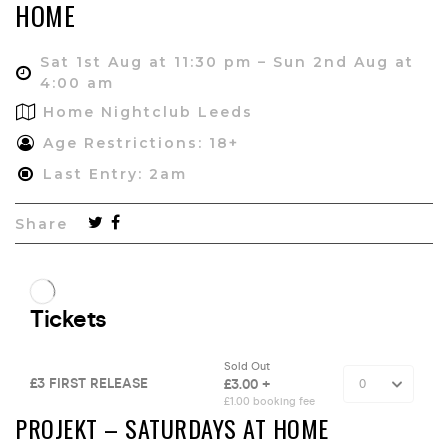
HOME
Sat 1st Aug at 11:30 pm – Sun 2nd Aug at
4:00 am
Home Nightclub Leeds
Age Restrictions: 18+
Last Entry: 2am
Share
PROJEKT – SATURDAYS AT HOME