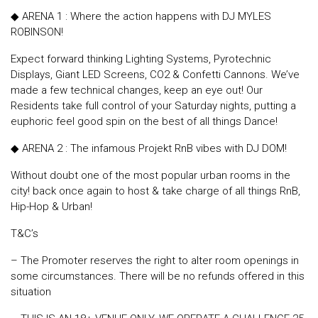
◆ ARENA 1 : Where the action happens with DJ MYLES
ROBINSON!
Expect forward thinking Lighting Systems, Pyrotechnic
Displays, Giant LED Screens, CO2 & Confetti Cannons. We’ve
made a few technical changes, keep an eye out! Our
Residents take full control of your Saturday nights, putting a
euphoric feel good spin on the best of all things Dance!
◆ ARENA 2 : The infamous Projekt RnB vibes with DJ DOM!
Without doubt one of the most popular urban rooms in the
city! back once again to host & take charge of all things RnB,
Hip-Hop & Urban!
T&C’s
– The Promoter reserves the right to alter room openings in
some circumstances. There will be no refunds offered in this
situation