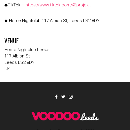
◆TikTok –
https://www.tiktok.com/@projek…
◆ Home Nightclub 117 Albion St, Leeds LS2 8DY
VENUE
Home Nightclub Leeds
117 Albion St
Leeds LS2 8DY
UK