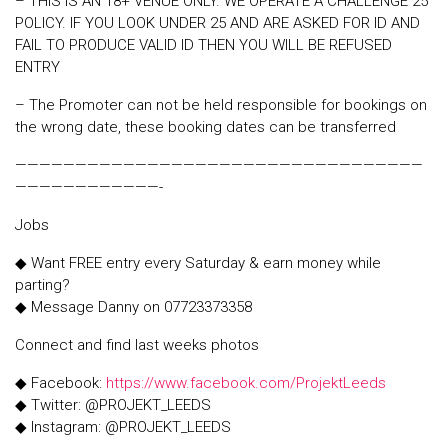
– THIS IS AN 18+ VENUE ONLY. WE OPERATE A CHALLENGE 25
POLICY. IF YOU LOOK UNDER 25 AND ARE ASKED FOR ID AND
FAIL TO PRODUCE VALID ID THEN YOU WILL BE REFUSED
ENTRY
– The Promoter can not be held responsible for bookings on
the wrong date, these booking dates can be transferred
——————————————————————————————————
————————————-
Jobs
◆ Want FREE entry every Saturday & earn money while
parting?
◆ Message Danny on 07723373358
Connect and find last weeks photos
◆ Facebook:
https://www.facebook.com/ProjektLeeds
◆ Twitter: @PROJEKT_LEEDS
◆ Instagram: @PROJEKT_LEEDS