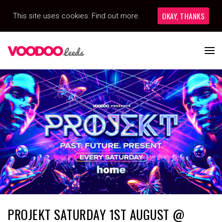
OKAY, THANKS
This site uses cookies:
Find out more.
PROJEKT SATURDAY 1ST AUGUST @