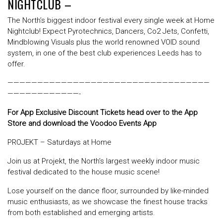
NIGHTCLUB –
The North’s biggest indoor festival every single week at Home
Nightclub! Expect Pyrotechnics, Dancers, Co2 Jets, Confetti,
Mindblowing Visuals plus the world renowned VOID sound
system, in one of the best club experiences Leeds has to
offer.
——————————————————————————————————
————————————-
For App Exclusive Discount Tickets head over to the App
Store and download the Voodoo Events App
PROJEKT – Saturdays at Home
Join us at Projekt, the North’s largest weekly indoor music
festival dedicated to the house music scene!
Lose yourself on the dance floor, surrounded by like-minded
music enthusiasts, as we showcase the finest house tracks
from both established and emerging artists.