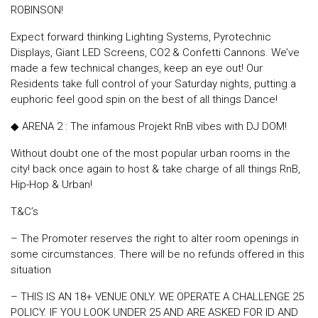
ROBINSON!
Expect forward thinking Lighting Systems, Pyrotechnic
Displays, Giant LED Screens, CO2 & Confetti Cannons. We’ve
made a few technical changes, keep an eye out! Our
Residents take full control of your Saturday nights, putting a
euphoric feel good spin on the best of all things Dance!
◆ ARENA 2 : The infamous Projekt RnB vibes with DJ DOM!
Without doubt one of the most popular urban rooms in the
city! back once again to host & take charge of all things RnB,
Hip-Hop & Urban!
T&C’s
– The Promoter reserves the right to alter room openings in
some circumstances. There will be no refunds offered in this
situation
– THIS IS AN 18+ VENUE ONLY. WE OPERATE A CHALLENGE 25
POLICY. IF YOU LOOK UNDER 25 AND ARE ASKED FOR ID AND