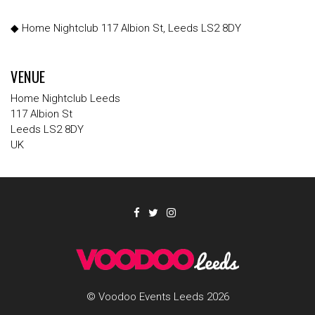
◆ Home Nightclub 117 Albion St, Leeds LS2 8DY
VENUE
Home Nightclub Leeds
117 Albion St
Leeds LS2 8DY
UK
© Voodoo Events Leeds 2026