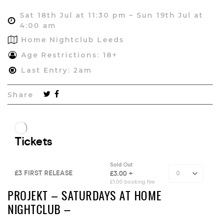
Sat 18th Jul at 11:30 pm – Sun 19th Jul at
4:00 am
Home Nightclub Leeds
Age Restrictions: 18+
Last Entry: 2am
Share
PROJEKT – SATURDAYS AT HOME
NIGHTCLUB –