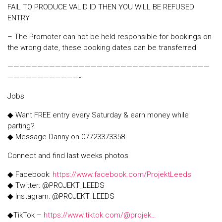
FAIL TO PRODUCE VALID ID THEN YOU WILL BE REFUSED
ENTRY
– The Promoter can not be held responsible for bookings on
the wrong date, these booking dates can be transferred
——————————————————————————————————
————————————-
Jobs
◆ Want FREE entry every Saturday & earn money while
parting?
◆ Message Danny on 07723373358
Connect and find last weeks photos
◆ Facebook:
https://www.facebook.com/ProjektLeeds
◆ Twitter: @PROJEKT_LEEDS
◆ Instagram: @PROJEKT_LEEDS
◆TikTok –
https://www.tiktok.com/@projek…