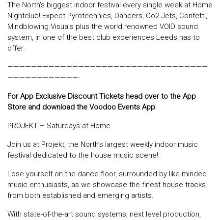
The North’s biggest indoor festival every single week at Home
Nightclub! Expect Pyrotechnics, Dancers, Co2 Jets, Confetti,
Mindblowing Visuals plus the world renowned VOID sound
system, in one of the best club experiences Leeds has to
offer.
——————————————————————————————————
————————————-
For App Exclusive Discount Tickets head over to the App
Store and download the Voodoo Events App
PROJEKT – Saturdays at Home
Join us at Projekt, the North’s largest weekly indoor music
festival dedicated to the house music scene!
Lose yourself on the dance floor, surrounded by like-minded
music enthusiasts, as we showcase the finest house tracks
from both established and emerging artists.
With state-of-the-art sound systems, next level production,