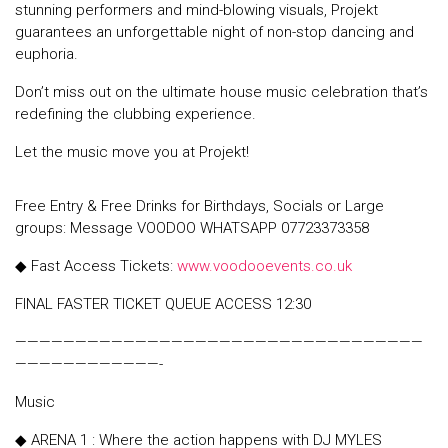
stunning performers and mind-blowing visuals, Projekt
guarantees an unforgettable night of non-stop dancing and
euphoria.
Don’t miss out on the ultimate house music celebration that’s
redefining the clubbing experience.
Let the music move you at Projekt!
Free Entry & Free Drinks for Birthdays, Socials or Large
groups: Message VOODOO WHATSAPP 07723373358
◆ Fast Access Tickets:
www.voodooevents.co.uk
FINAL FASTER TICKET QUEUE ACCESS 12:30
——————————————————————————————————
————————————-
Music
◆ ARENA 1 : Where the action happens with DJ MYLES