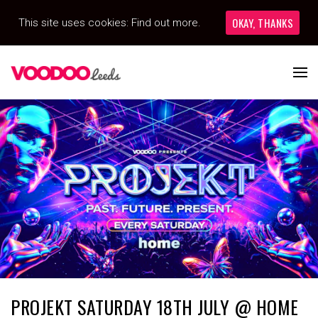
OKAY, THANKS
This site uses cookies:
Find out more.
PROJEKT SATURDAY 18TH JULY @ HOME