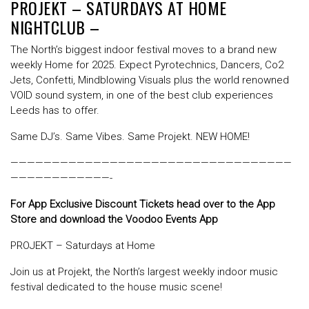
PROJEKT – SATURDAYS AT HOME
NIGHTCLUB –
The North’s biggest indoor festival moves to a brand new
weekly Home for 2025. Expect Pyrotechnics, Dancers, Co2
Jets, Confetti, Mindblowing Visuals plus the world renowned
VOID sound system, in one of the best club experiences
Leeds has to offer.
Same DJ’s. Same Vibes. Same Projekt. NEW HOME!
——————————————————————————————————
————————————-
For App Exclusive Discount Tickets head over to the App
Store and download the Voodoo Events App
PROJEKT – Saturdays at Home
Join us at Projekt, the North’s largest weekly indoor music
festival dedicated to the house music scene!