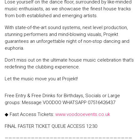
Lose yourself on the dance floor, surrounded by like-minded
music enthusiasts, as we showcase the finest house tracks
from both established and emerging artists.
With state-of-the-art sound systems, next level production,
stunning performers and mind-blowing visuals, Projekt
guarantees an unforgettable night of non-stop dancing and
euphoria.
Don’t miss out on the ultimate house music celebration that’s
redefining the clubbing experience.
Let the music move you at Projekt!
Free Entry & Free Drinks for Birthdays, Socials or Large
groups: Message VOODOO WHATSAPP 07516426437
◆ Fast Access Tickets:
www.voodooevents.co.uk
FINAL FASTER TICKET QUEUE ACCESS 12:30
——————————————————————————————————