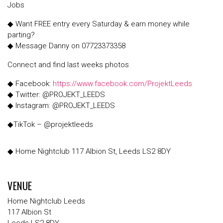
Jobs
◆ Want FREE entry every Saturday & earn money while
parting?
◆ Message Danny on 07723373358
Connect and find last weeks photos
◆ Facebook:
https://www.facebook.com/ProjektLeeds
◆ Twitter: @PROJEKT_LEEDS
◆ Instagram: @PROJEKT_LEEDS
◆TikTok – @projektleeds
◆ Home Nightclub 117 Albion St, Leeds LS2 8DY
VENUE
Home Nightclub Leeds
117 Albion St