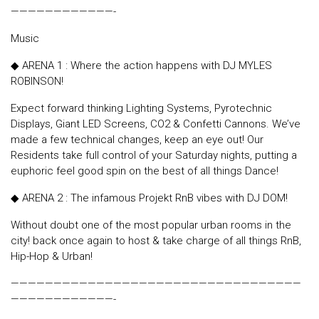
————————————-
Music
◆ ARENA 1 : Where the action happens with DJ MYLES
ROBINSON!
Expect forward thinking Lighting Systems, Pyrotechnic
Displays, Giant LED Screens, CO2 & Confetti Cannons. We’ve
made a few technical changes, keep an eye out! Our
Residents take full control of your Saturday nights, putting a
euphoric feel good spin on the best of all things Dance!
◆ ARENA 2 : The infamous Projekt RnB vibes with DJ DOM!
Without doubt one of the most popular urban rooms in the
city! back once again to host & take charge of all things RnB,
Hip-Hop & Urban!
——————————————————————————————————
————————————-