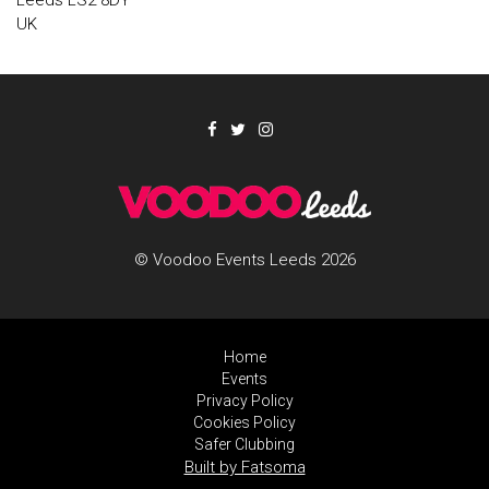
Leeds LS2 8DY
UK
© Voodoo Events Leeds 2026
Home
Events
Privacy Policy
Cookies Policy
Safer Clubbing
Built by Fatsoma