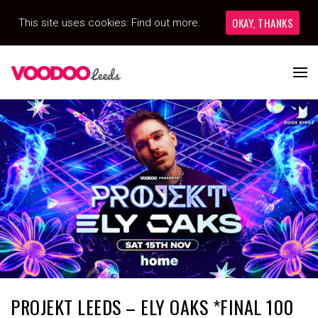
OKAY, THANKS
This site uses cookies:
Find out more.
PROJEKT LEEDS – ELY OAKS *FINAL 100