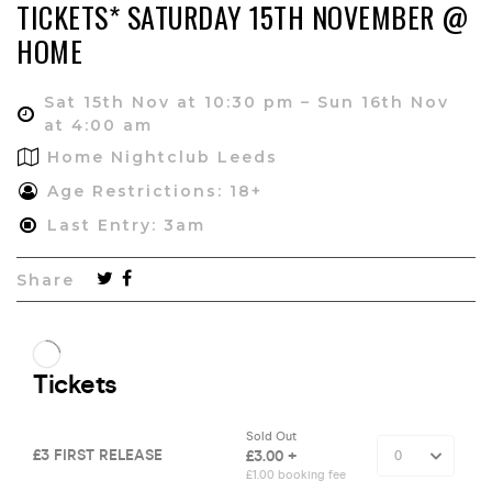
TICKETS* SATURDAY 15TH NOVEMBER @
HOME
Sat 15th Nov at 10:30 pm – Sun 16th Nov
at 4:00 am
Home Nightclub Leeds
Age Restrictions: 18+
Last Entry: 3am
Share