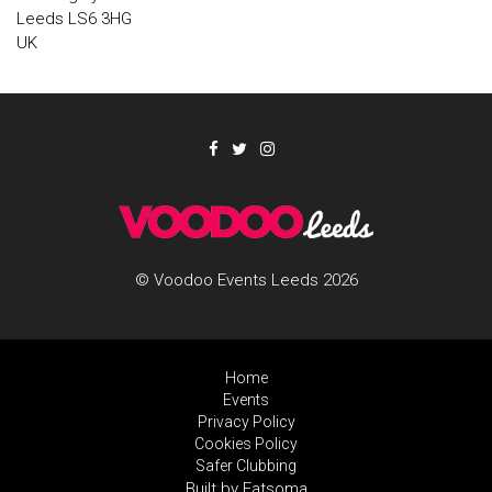
Leeds LS6 3HG
UK
© Voodoo Events Leeds 2026
Home
Events
Privacy Policy
Cookies Policy
Safer Clubbing
Built by Fatsoma