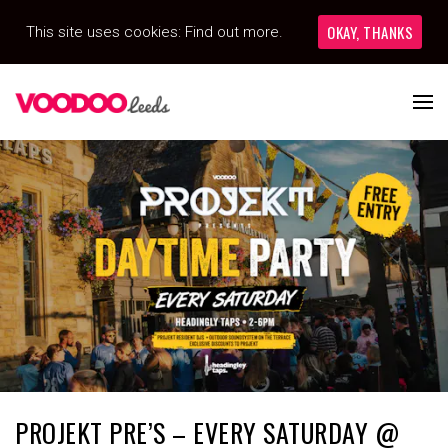
OKAY, THANKS
This site uses cookies:
Find out more.
PROJEKT PRE’S – EVERY SATURDAY @