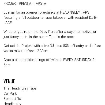
PROJEKT PRE’S AT TAPS ☀️
Join us for an open-air pre-drinks at HEADINGLEY TAPS
featuring a full outdoor terrace takeover with resident DJ E-
LACE
Whether you’re on the Otley Run, after a daytime motive, or
just fancy a pint in the sun – Taps is the spot.
Get set for Projekt with a live DJ, plus 50% off entry and a free
vodka mixer before 12:30am.
Grab a pint and kick things off with us EVERY SATURDAY 2-
6pm
VENUE
The Headingley Taps
Car Park
Bennett Rd
Headingley