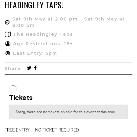
HEADINGLEY TAPS!
Sat 9th May at 2:00 pm – Sat 9th May at
6:00 pm
The Headingley Taps
Age Restrictions: 18+
Last Entry: 5pm
Share
FREE ENTRY – NO TICKET REQUIRED