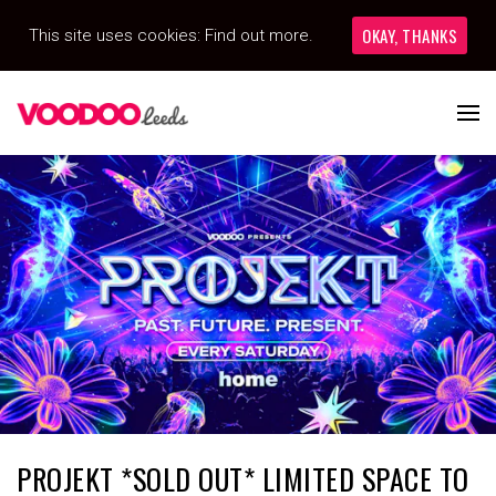
OKAY, THANKS
This site uses cookies:
Find out more.
PROJEKT *SOLD OUT* LIMITED SPACE TO