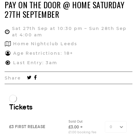
PAY ON THE DOOR @ HOME SATURDAY
27TH SEPTEMBER
Sat 27th Sep at 10:30 pm – Sun 28th Sep
at 4:00 am
Home Nightclub Leeds
Age Restrictions: 18+
Last Entry: 3am
Share