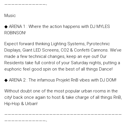
————————————-
Music
◆ ARENA 1 : Where the action happens with DJ MYLES
ROBINSON!
Expect forward thinking Lighting Systems, Pyrotechnic
Displays, Giant LED Screens, CO2 & Confetti Cannons. We’ve
made a few technical changes, keep an eye out! Our
Residents take full control of your Saturday nights, putting a
euphoric feel good spin on the best of all things Dance!
◆ ARENA 2 : The infamous Projekt RnB vibes with DJ DOM!
Without doubt one of the most popular urban rooms in the
city! back once again to host & take charge of all things RnB,
Hip-Hop & Urban!
——————————————————————————————————
————————————-