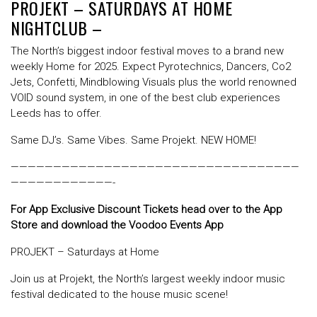
PROJEKT – SATURDAYS AT HOME
NIGHTCLUB –
The North’s biggest indoor festival moves to a brand new
weekly Home for 2025. Expect Pyrotechnics, Dancers, Co2
Jets, Confetti, Mindblowing Visuals plus the world renowned
VOID sound system, in one of the best club experiences
Leeds has to offer.
Same DJ’s. Same Vibes. Same Projekt. NEW HOME!
——————————————————————————————————
————————————-
For App Exclusive Discount Tickets head over to the App
Store and download the Voodoo Events App
PROJEKT – Saturdays at Home
Join us at Projekt, the North’s largest weekly indoor music
festival dedicated to the house music scene!