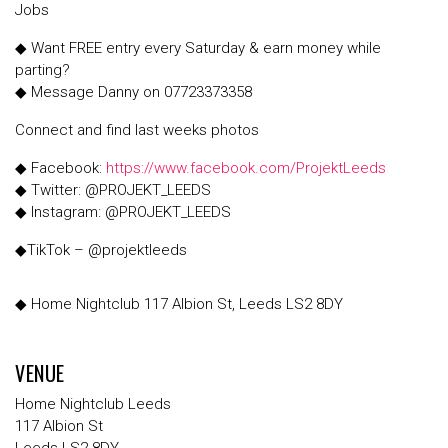
Jobs
◆ Want FREE entry every Saturday & earn money while
parting?
◆ Message Danny on 07723373358
Connect and find last weeks photos
◆ Facebook:
https://www.facebook.com/ProjektLeeds
◆ Twitter: @PROJEKT_LEEDS
◆ Instagram: @PROJEKT_LEEDS
◆TikTok – @projektleeds
◆ Home Nightclub 117 Albion St, Leeds LS2 8DY
VENUE
Home Nightclub Leeds
117 Albion St