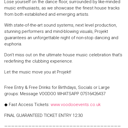
Lose yourself on the dance floor, surrounded by like-minded
music enthusiasts, as we showcase the finest house tracks
from both established and emerging artists.
With state-of-the-art sound systems, next level production,
stunning performers and mind-blowing visuals, Projekt
guarantees an unforgettable night of non-stop dancing and
euphoria.
Don’t miss out on the ultimate house music celebration that’s
redefining the clubbing experience.
Let the music move you at Projekt!
Free Entry & Free Drinks for Birthdays, Socials or Large
groups: Message VOODOO WHATSAPP 07516426437
◆ Fast Access Tickets:
www.voodooevents.co.uk
FINAL GUARANTEED TICKET ENTRY 12:30
——————————————————————————————————