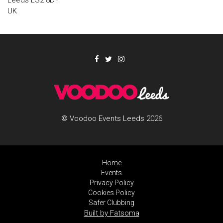
Leeds LS2 8DY
UK
© Voodoo Events Leeds 2026
Home
Events
Privacy Policy
Cookies Policy
Safer Clubbing
Built by Fatsoma