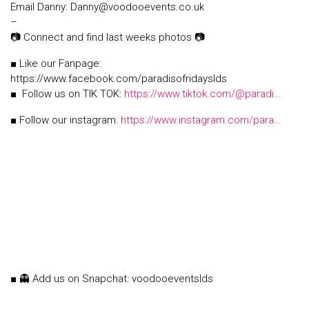
Email Danny: Danny@voodooevents.co.uk
–
📷 Connect and find last weeks photos 📷
■ Like our Fanpage:
https://www.facebook.com/paradisofridayslds
■ Follow us on TIK TOK:
https://www.tiktok.com/@paradi…
■ Follow our instagram:
https://www.instagram.com/para…
■ 👻 Add us on Snapchat: voodooeventslds