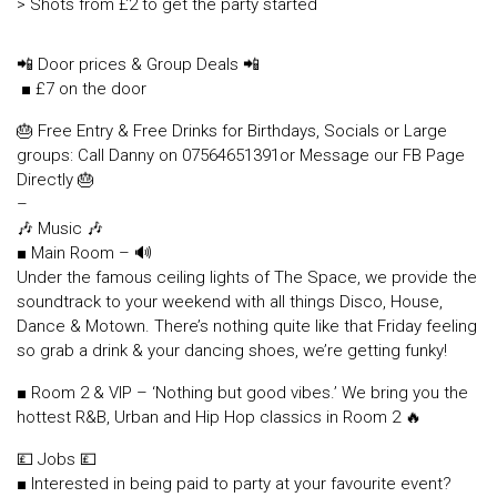
> Shots from £2 to get the party started
📲 Door prices & Group Deals 📲
■ £7 on the door
🎂 Free Entry & Free Drinks for Birthdays, Socials or Large
groups: Call Danny on 07564651391or Message our FB Page
Directly 🎂
–
🎶 Music 🎶
■ Main Room – 🔊
Under the famous ceiling lights of The Space, we provide the
soundtrack to your weekend with all things Disco, House,
Dance & Motown. There’s nothing quite like that Friday feeling
so grab a drink & your dancing shoes, we’re getting funky!
■ Room 2 & VIP – ‘Nothing but good vibes.’ We bring you the
hottest R&B, Urban and Hip Hop classics in Room 2 🔥
💷 Jobs 💷
■ Interested in being paid to party at your favourite event?