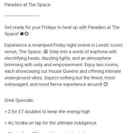
Paradiso at The Space
—————————–
Get ready for your Fridays to heat up with Paradiso at The
Space! 🪩💞
Experience a revamped Friday night scene in Leeds’ iconic
venue, The Space. 😜 Step into a world of euphoria with
electrifying beats, dazzling lights, and an atmosphere
brimming with unity and empowerment. Enjoy two rooms,
each showcasing our House Queens and offering intimate
underground vibes. Expect nothing but the finest, most
extravagant, and most fierce experience around! 😏
Drink Specials:
> 2 for £7 doubles to keep the energy high
> AU Vodka on tap for the ultimate indulgence