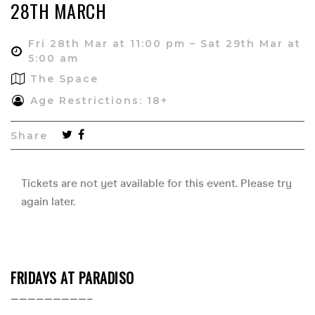
28TH MARCH
Fri 28th Mar at 11:00 pm – Sat 29th Mar at
5:00 am
The Space
Age Restrictions: 18+
Share
FRIDAYS AT PARADISO
—————————–