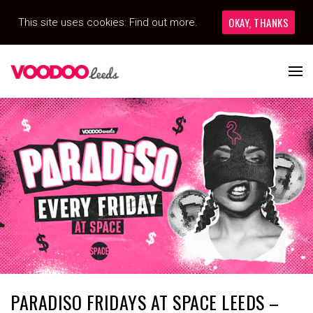
OKAY, THANKS
This site uses cookies:
Find out more.
PARADISO FRIDAYS AT SPACE LEEDS –