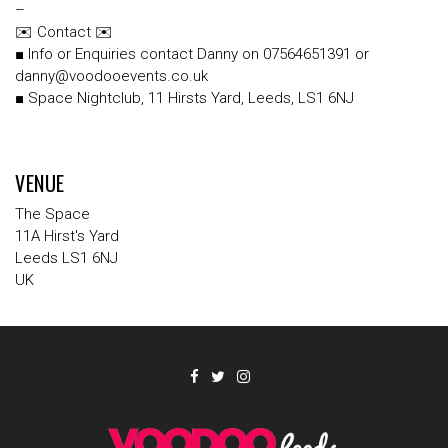
–
✉️ Contact ✉️
■ Info or Enquiries contact Danny on 07564651391 or
danny@voodooevents.co.uk
■ Space Nightclub, 11 Hirsts Yard, Leeds, LS1 6NJ
VENUE
The Space
11A Hirst's Yard
Leeds LS1 6NJ
UK