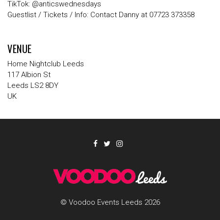
TikTok
:
@anticswednesdays
Guestlist / Tickets / Info
: Contact
Danny
at
07723 373358
VENUE
Home Nightclub Leeds
117 Albion St
Leeds LS2 8DY
UK
© Voodoo Events Leeds 2026