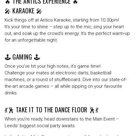
🔥 THE ANTICS EXPERIENCE 🔥
🎤 KARAOKE 🎤
Kick things off at
Antics Karaoke
, starting from 10.30
pm
!
It’s your time to shine – step up to the mic, sing your heart
out, and soak up the crowd’s energy. It’s the perfect warm-up
for an unforgettable night.
🕹️ GAMING 🕹️
Once you’ve hit your high notes, it’s game time!
Challenge your mates at
electronic darts
,
basketball
machines
, or a round of
shuffleboard
. Dive into our
state-of-
the-art arcade games
– all while sipping on your favourite
drinks.
💃🕺 TAKE IT TO THE DANCE FLOOR 🕺💃
When you’re ready, head downstairs to the
Main Event
–
Leeds’
biggest social party
awaits.