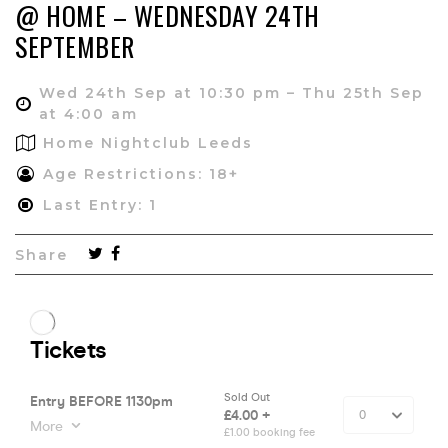
@ HOME – WEDNESDAY 24TH
SEPTEMBER
Wed 24th Sep at 10:30 pm – Thu 25th Sep
at 4:00 am
Home Nightclub Leeds
Age Restrictions: 18+
Last Entry: 1
Share