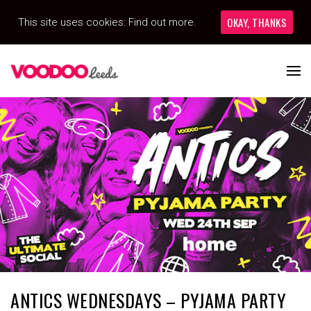
OKAY, THANKS
This site uses cookies:
Find out more.
ANTICS WEDNESDAYS – PYJAMA PARTY