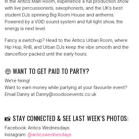
In the
Antics Main Room
, experience a full production show
with
live percussionists
,
saxophonists
, and the
UK’s best
student DJs
spinning Big Room House and anthems.
Powered by a
VOID sound system
and full light show, the
energy is next level.
Fancy a switch-up? Head to the
Antics Urban Room
, where
Hip Hop, RnB, and Urban DJs
keep the vibe smooth and the
dancefloor packed until the early hours.
🤑 WANT TO GET PAID TO PARTY?
We’re hiring!
Want to earn money while partying at your favourite event?
Email
Danny
at
Danny@voodooevents.co.uk
📸 STAY CONNECTED & SEE LAST WEEK’S PHOTOS:
Facebook
: Antics Wednesdays
Instagram
:
@anticswednesdays