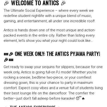
🎉
WELCOME TO ANTICS
🎉
The Ultimate Social Experience – where every week we
redefine student nightlife with a unique blend of music,
gaming, and entertainment, all under one incredible roof!
Antics is hands down one of the most
unique
and
action-
packed
events in the entire city. Rather than listing every
element, let’s show you what your night could look like…
💤🎉 ONE WEEK ONLY: THE ANTICS PYJAMA PARTY!
🎉💤
Get ready to swap your sequins for slippers, because for one
week only, Antics is going full-on PJ mode! Whether you’re
rocking a onesie, bedtime two-piece, or your comfiest
dressing gown, this is your chance to party in maximum
comfort. Expect cosy vibes and a venue full of students living
their best lounge life on the dancefloor. The comfier the
better—just don’t fall asleep before karaoke! 😴🔥